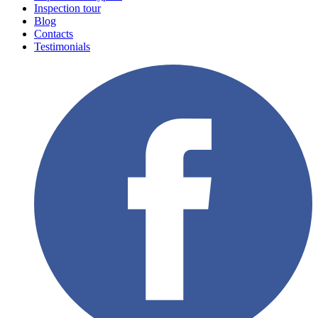
Inspection tour
Blog
Contacts
Testimonials