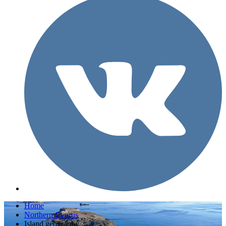
Home
Northern Cyprus
Island geography