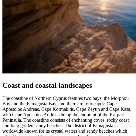
Coast and coastal landscapes
The coastline of Northern Cyprus features two bays: the Morphou
Bay and the Famagusta Bay, and there are four capes: Cape
Apostolos Andreas, Cape Kormakitis, Cape Zeytin and Cape Kasa,
with Cape Apostolos Andreas being the endpoint of the Karpaz
Peninsula. The coastline consists of enchanting coves, rocky coast
and long golden sandy beaches. The district of Famagusta is
worldwide known for its crystal waters and sandy beaches which