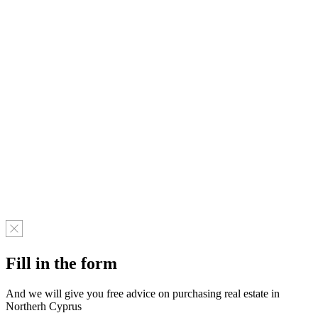
Fill in the form
And we will give you free advice on purchasing real estate in
Northerh Cyprus