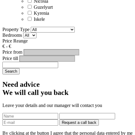
Nicosia
Guzelyurt
Kyrenia
Iskele
Property Type
Bedrooms
Price Reange
€
-
€
Price from
Price till
Search
Need advice
We will call you back
Leave your details and our manager will contact you
By clicking at the button I agree that the personal data entered by me