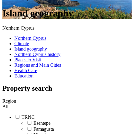
Island geography
Northern Cyprus
Northern Cyprus
Climate
Island geography
Northern Cyprus history
Places to Visit
Regions and Main Cities
Health Care
Education
Property search
Region
All
TRNC
Esentepe
Famagusta