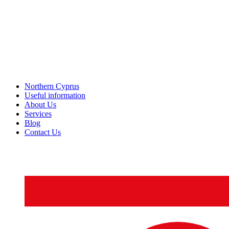
Northern Cyprus
Useful information
About Us
Services
Blog
Contact Us