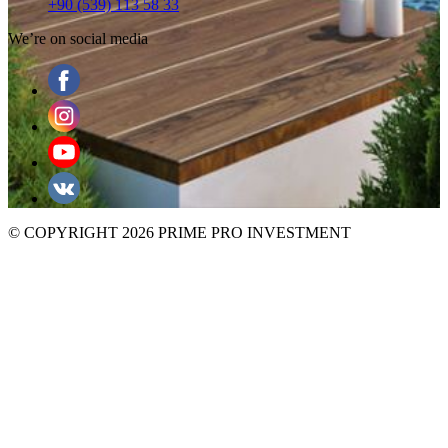
+90 (539) 113 58 33
We’re on social media
© COPYRIGHT 2026 PRIME PRO INVESTMENT