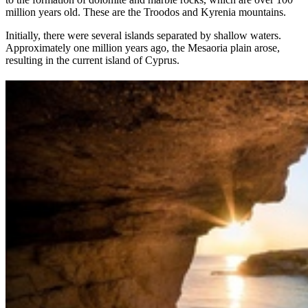
million years old. These are the Troodos and Kyrenia mountains.
Initially, there were several islands separated by shallow waters.
Approximately one million years ago, the Mesaoria plain arose,
resulting in the current island of Cyprus.