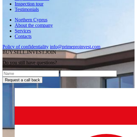
Inspection tour
Testimonials
Northern Cyprus
About the company
Services
Contacts
Policy of confidentiality
info@primeproinvest.com
BUY.SELL.INVEST.JOIN
Do you still have questions?