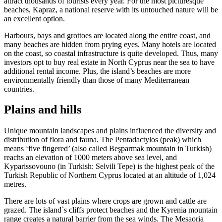
attract thousands of tourists every year. For the most picturesque
beaches, Kapraz, a national reserve with its untouched nature will be
an excellent option.
Harbours, bays and grottoes are located along the entire coast, and
many beaches are hidden from prying eyes. Many hotels are located
on the coast, so coastal infrastructure is quite developed. Thus, many
investors opt to buy real estate in North Cyprus near the sea to have
additional rental income. Plus, the island’s beaches are more
environmentally friendly than those of many Mediterranean
countries.
Plains and hills
Unique mountain landscapes and plains influenced the diversity and
distribution of flora and fauna. The Pentadactylos (peak) which
means ‘five fingered’ (also called Beşparmak mountain in Turkish)
reachs an elevation of 1000 meters above sea level, and
Kyparissovouno (in Turkish: Selvili Tepe) is the highest peak of the
Turkish Republic of Northern Cyprus located at an altitude of 1,024
metres.
There are lots of vast plains where crops are grown and cattle are
grazed. The island`s cliffs protect beaches and the Kyrenia mountain
range creates a natural barrier from the sea winds. The Mesaoria