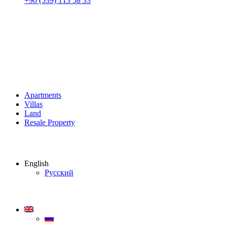
+90 (539) 113 58 33
Apartments
Villas
Land
Resale Property
English
Русский