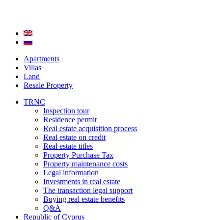
Apartments
Villas
Land
Resale Property
TRNC
Inspection tour
Residence permit
Real estate acquisition process
Real estate on credit
Real estate titles
Property Purchase Tax
Property maintenance costs
Legal information
Investments in real estate
The transaction legal support
Buying real estate benefits
Q&A
Republic of Cyprus