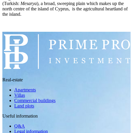
(Turkish:
Mesarya
), a broad, sweeping plain which makes up the
north centre of the island of Cyprus, is the agricultural heartland of
the island.
Real-estate
Apartments
Villas
Commercial buildings
Land plots
Useful information
Q&A
Legal information