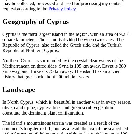
may be collected, processed and used for processing my contact
request according to the
Privacy Policy
Geography of Cyprus
Cyprus is the third largest island in the region, with an area of 9,251
square kilometers. The island is divided between two states: The
Republic of Cyprus, also called the Greek side, and the Turkish
Republic of Northern Cyprus.
Northern Cyprus is surrounded by the crystal clear waters of the
Mediterranean on three sides. Syria is 105 km away, Egypt is 380
km away, and Turkey is 75 km away. The island has an ancient
history that goes back about 200 million years.
Landscape
In North Cyprus, which is beautiful in another way in every season,
olive, carob, pine, cypress trees and green scrub vegetation
constitute the dominant plant configuration.
The island`s mountainous terrain was created as a result of the
continent’s long-term shift, and as a result the rise of the seabed led
to the formation of dolomite and marble rocks, which are over 100