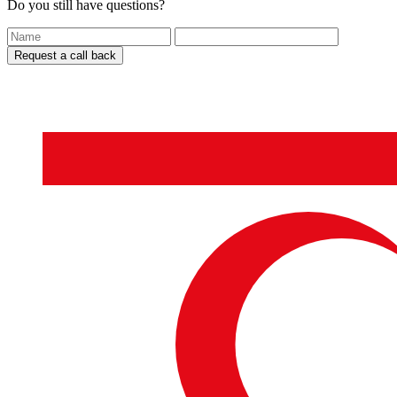
Do you still have questions?