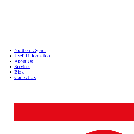
Northern Cyprus
Useful information
About Us
Services
Blog
Contact Us