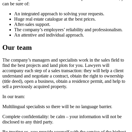
can be sure of:
An integrated approach to solving your requests.
Huge real estate catalogue at the best prices.
After-sales support.
The company’s employees’ reliability and professionalism.
An attentive and individual approach.
Our team
The company’s managers and specialists work in the sales field to
find the best projects and land plots for you. Lawyers will
accompany each step of a sales transaction: they will help a client
understand and negotiate a contract, obtain the right to ownership
(title deed), open a business, obtain a residence permit, and help to
sell a previously acquired property.
In our team:
Multilingual specialists so there will be no language barrier.
Complete confidentiality: be calm – your information will not be
disclosed to any third party.
By trusting us, you provide yourself with the service of the highest