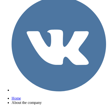
Home
About the company