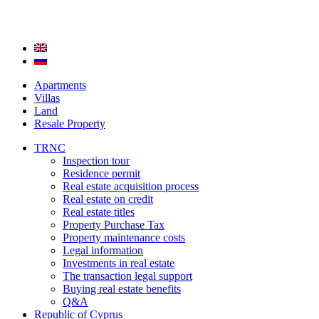
Apartments
Villas
Land
Resale Property
TRNC
Inspection tour
Residence permit
Real estate acquisition process
Real estate on credit
Real estate titles
Property Purchase Tax
Property maintenance costs
Legal information
Investments in real estate
The transaction legal support
Buying real estate benefits
Q&A
Republic of Cyprus