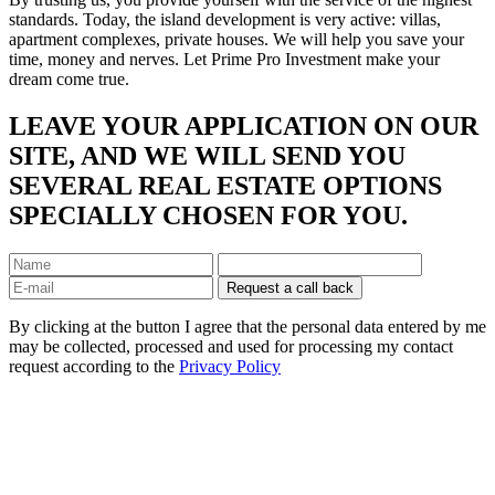
standards. Today, the island development is very active: villas,
apartment complexes, private houses. We will help you save your
time, money and nerves. Let Prime Pro Investment make your
dream come true.
LEAVE YOUR APPLICATION ON OUR
SITE, AND WE WILL SEND YOU
SEVERAL REAL ESTATE OPTIONS
SPECIALLY CHOSEN FOR YOU.
By clicking at the button I agree that the personal data entered by me
may be collected, processed and used for processing my contact
request according to the
Privacy Policy