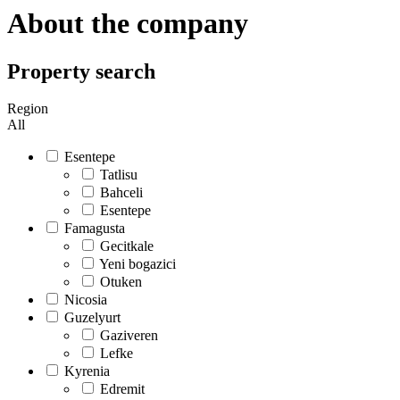
About the company
Property search
Region
All
Esentepe
Tatlisu
Bahceli
Esentepe
Famagusta
Gecitkale
Yeni bogazici
Otuken
Nicosia
Guzelyurt
Gaziveren
Lefke
Kyrenia
Edremit