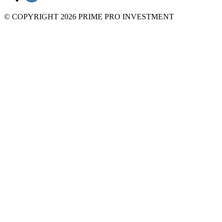
© COPYRIGHT 2026 PRIME PRO INVESTMENT