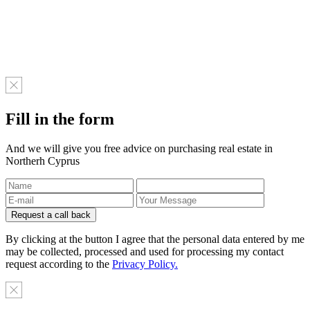
Fill in the form
And we will give you free advice on purchasing real estate in
Northerh Cyprus
By clicking at the button I agree that the personal data entered by me
may be collected, processed and used for processing my contact
request according to the
Privacy Policy.