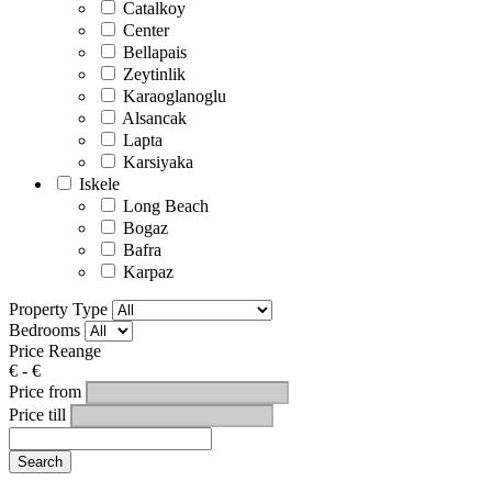
Catalkoy
Center
Bellapais
Zeytinlik
Karaoglanoglu
Alsancak
Lapta
Karsiyaka
Iskele
Long Beach
Bogaz
Bafra
Karpaz
Property Type
Bedrooms
Price Reange
€
-
€
Price from
Price till
Search