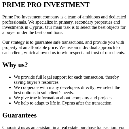
PRIME PRO INVESTMENT
Prime Pro Investment company is a team of ambitious and dedicated
professionals. We specialize in primary, secondary properties and
investments in Cyprus. Our main task is to select the best objects for
a buyer under the best conditions.
Our strategy is to guarantee safe transactions, and provide you with
property at an affordable price. We use an individual approach to
each client, which allowed us to win respect and trust of our clients.
Why us?
We provide full legal support for each transaction, thereby
saving buyer’s resources.
We cooperate with many developers directly; we select the
best options to suit client’s needs.
We give true information about company and projects.
We help to adapt to life in Cyprus after the transaction.
Guarantees
Choosing us as an assistant in a real estate purchase transaction, you