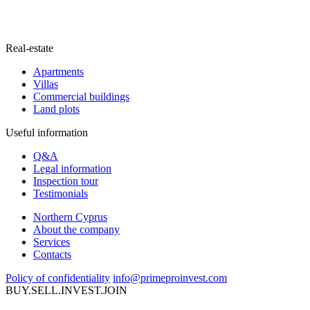
Real-estate
Apartments
Villas
Commercial buildings
Land plots
Useful information
Q&A
Legal information
Inspection tour
Testimonials
Northern Cyprus
About the company
Services
Contacts
Policy of confidentiality
info@primeproinvest.com
BUY.SELL.INVEST.JOIN