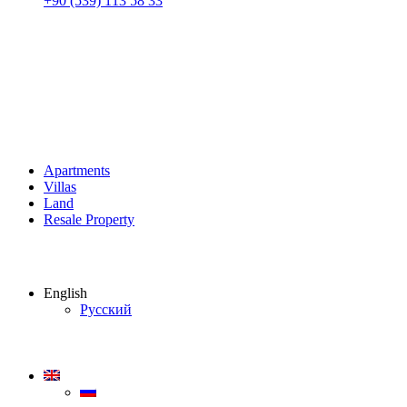
+90 (539) 113 58 33
Apartments
Villas
Land
Resale Property
English
Русский