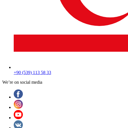
+90 (539) 113 58 33
We’re on social media