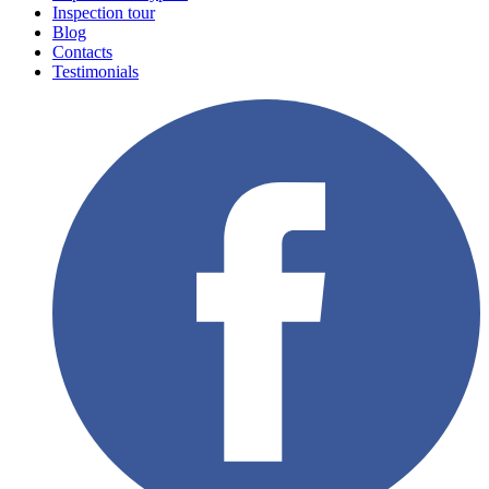
Inspection tour
Blog
Contacts
Testimonials