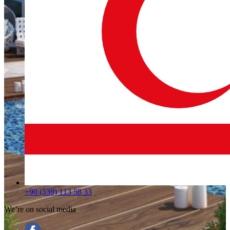
+90 (539) 113 58 33
We’re on social media