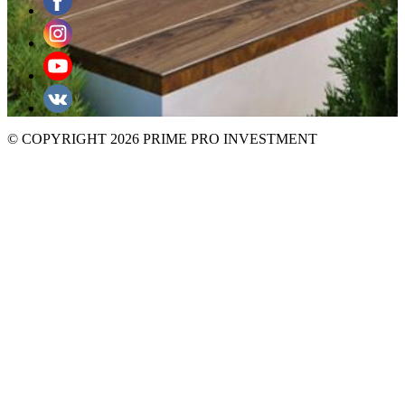
© COPYRIGHT 2026 PRIME PRO INVESTMENT