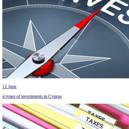
12 June
4 types of investments in Cyprus