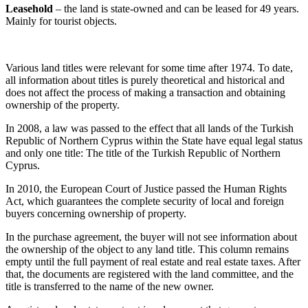
Leasehold
– the land is state-owned and can be leased for 49 years.
Mainly for tourist objects.
Various land titles were relevant for some time after 1974. To date,
all information about titles is purely theoretical and historical and
does not affect the process of making a transaction and obtaining
ownership of the property.
In 2008, a law was passed to the effect that all lands of the Turkish
Republic of Northern Cyprus within the State have equal legal status
and only one title: The title of the Turkish Republic of Northern
Cyprus.
In 2010, the European Court of Justice passed the Human Rights
Act, which guarantees the complete security of local and foreign
buyers concerning ownership of property.
In the purchase agreement, the buyer will not see information about
the ownership of the object to any land title. This column remains
empty until the full payment of real estate and real estate taxes. After
that, the documents are registered with the land committee, and the
title is transferred to the name of the new owner.