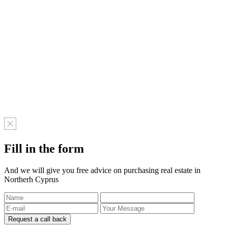
Fill in the form
And we will give you free advice on purchasing real estate in
Northerh Cyprus