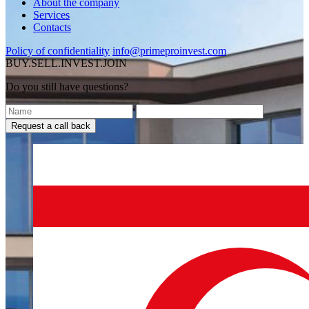
About the company
Services
Contacts
Policy of confidentiality
info@primeproinvest.com
BUY.SELL.INVEST.JOIN
Do you still have questions?