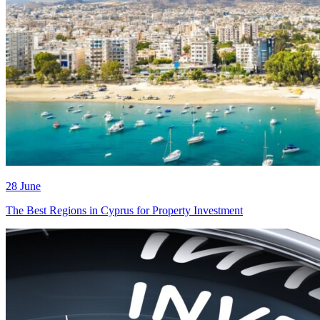
28 June
The Best Regions in Cyprus for Property Investment