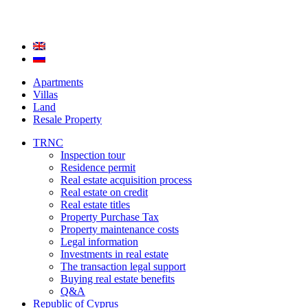
Apartments
Villas
Land
Resale Property
TRNC
Inspection tour
Residence permit
Real estate acquisition process
Real estate on credit
Real estate titles
Property Purchase Tax
Property maintenance costs
Legal information
Investments in real estate
The transaction legal support
Buying real estate benefits
Q&A
Republic of Cyprus