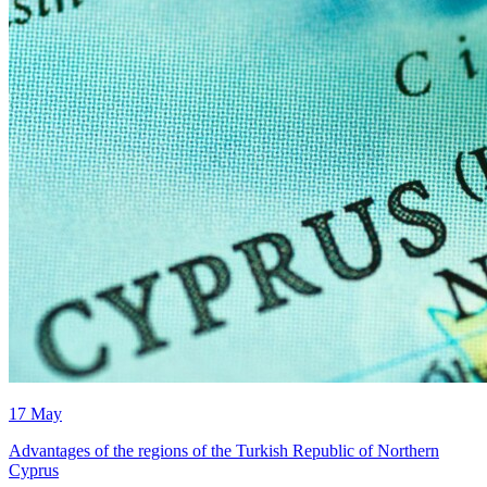
17 May
Advantages of the regions of the Turkish Republic of Northern
Cyprus