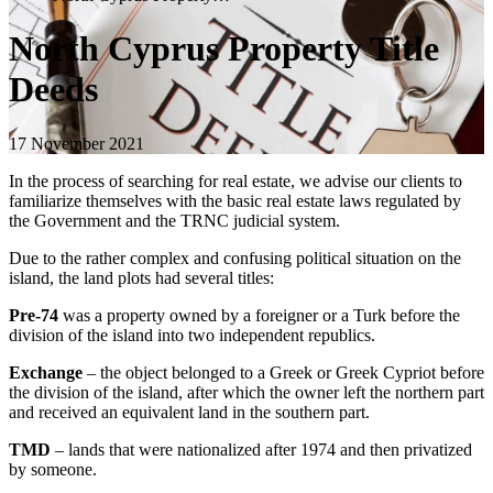
North Cyprus Property Title
Deeds
17 November 2021
In the process of searching for real estate, we advise our clients to
familiarize themselves with the basic real estate laws regulated by
the Government and the TRNC judicial system.
Due to the rather complex and confusing political situation on the
island, the land plots had several titles:
Pre-74
was a property owned by a foreigner or a Turk before the
division of the island into two independent republics.
Exchange
– the object belonged to a Greek or Greek Cypriot before
the division of the island, after which the owner left the northern part
and received an equivalent land in the southern part.
TMD
– lands that were nationalized after 1974 and then privatized
by someone.