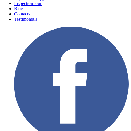
Inspection tour
Blog
Contacts
Testimonials