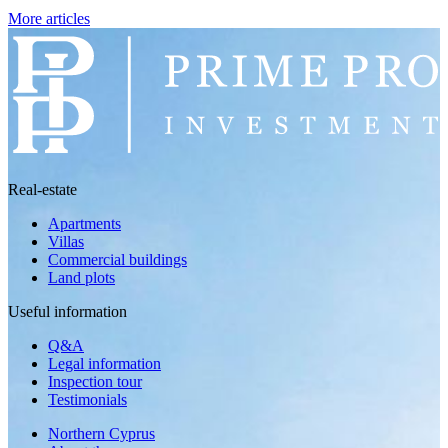
More articles
Real-estate
Apartments
Villas
Commercial buildings
Land plots
Useful information
Q&A
Legal information
Inspection tour
Testimonials
Northern Cyprus