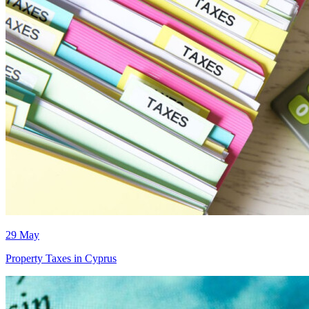
29 May
Property Taxes in Cyprus