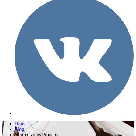
Home
Blog
North Cyprus Property…