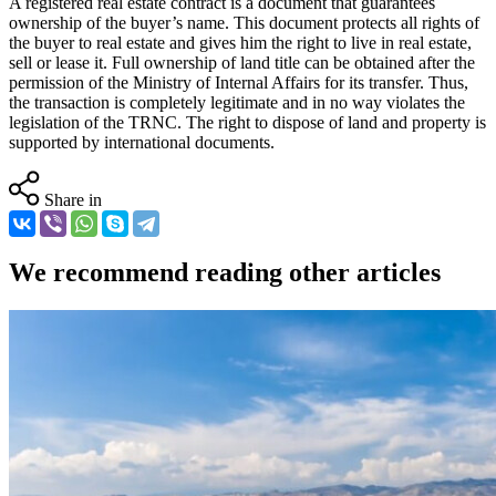
A registered real estate contract is a document that guarantees
ownership of the buyer’s name. This document protects all rights of
the buyer to real estate and gives him the right to live in real estate,
sell or lease it. Full ownership of land title can be obtained after the
permission of the Ministry of Internal Affairs for its transfer. Thus,
the transaction is completely legitimate and in no way violates the
legislation of the TRNC. The right to dispose of land and property is
supported by international documents.
Share in
We recommend reading other articles