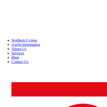
Northern Cyprus
Useful information
About Us
Services
Blog
Contact Us