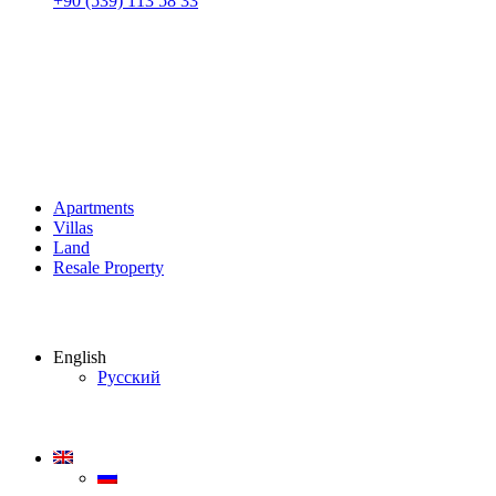
+90 (539) 113 58 33
Apartments
Villas
Land
Resale Property
English
Русский