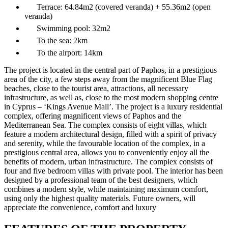
Terrace:
64.84m2 (covered veranda) + 55.36m2 (open
veranda)
Swimming pool:
32m2
To the sea:
2km
To the airport:
14km
The project is located in the central part of Paphos, in a prestigious
area of the city, a few steps away from the magnificent Blue Flag
beaches, close to the tourist area, attractions, all necessary
infrastructure, as well as, close to the most modern shopping centre
in Cyprus – ‘Kings Avenue Mall’. The project is a luxury residential
complex, offering magnificent views of Paphos and the
Mediterranean Sea. The complex consists of eight villas, which
feature a modern architectural design, filled with a spirit of privacy
and serenity, while the favourable location of the complex, in a
prestigious central area, allows you to conveniently enjoy all the
benefits of modern, urban infrastructure. The complex consists of
four and five bedroom villas with private pool. The interior has been
designed by a professional team of the best designers, which
combines a modern style, while maintaining maximum comfort,
using only the highest quality materials. Future owners, will
appreciate the convenience, comfort and luxury