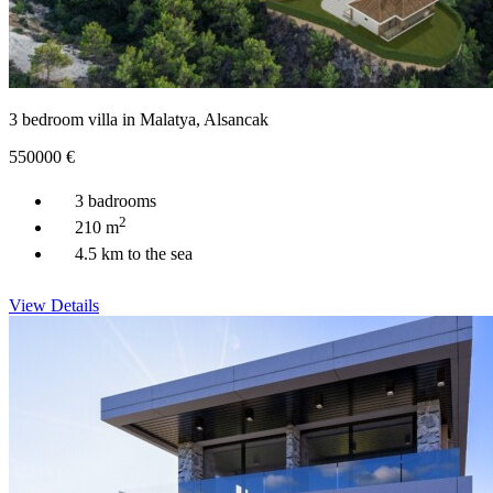
3 bedroom villa in Malatya, Alsancak
550000
€
3 badrooms
2
210 m
4.5 km to the sea
View Details