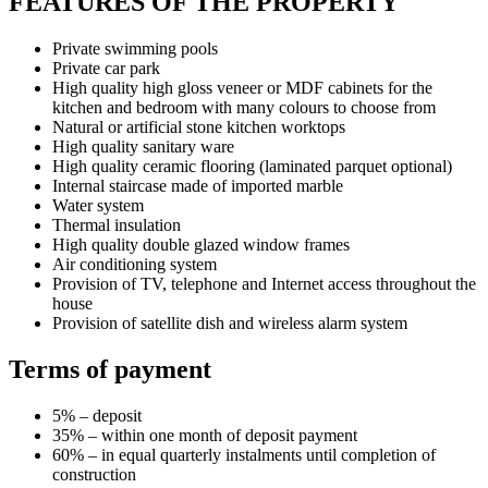
FEATURES OF THE PROPERTY
Private swimming pools
Private car park
High quality high gloss veneer or MDF cabinets for the
kitchen and bedroom with many colours to choose from
Natural or artificial stone kitchen worktops
High quality sanitary ware
High quality ceramic flooring (laminated parquet optional)
Internal staircase made of imported marble
Water system
Thermal insulation
High quality double glazed window frames
Air conditioning system
Provision of TV, telephone and Internet access throughout the
house
Provision of satellite dish and wireless alarm system
Terms of payment
5% – deposit
35% – within one month of deposit payment
60% – in equal quarterly instalments until completion of
construction