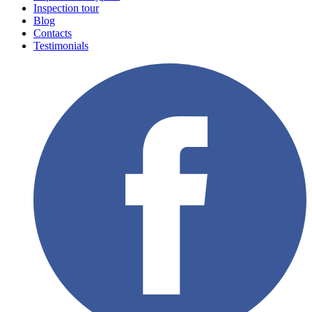
Inspection tour
Blog
Contacts
Testimonials