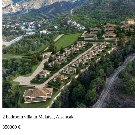
2 bedroom villa in Malatya, Alsancak
350000
€