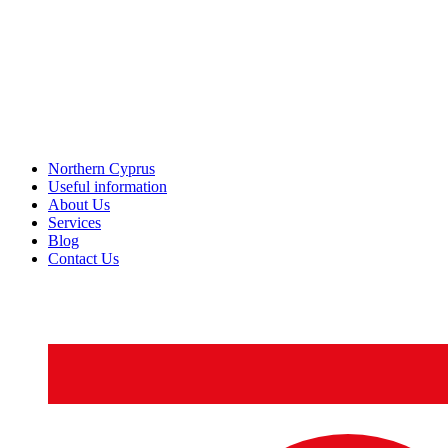
Northern Cyprus
Useful information
About Us
Services
Blog
Contact Us