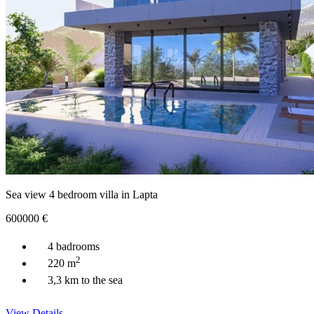
Sea view 4 bedroom villa in Lapta
600000
€
4 badrooms
2
220 m
3,3 km to the sea
View Details