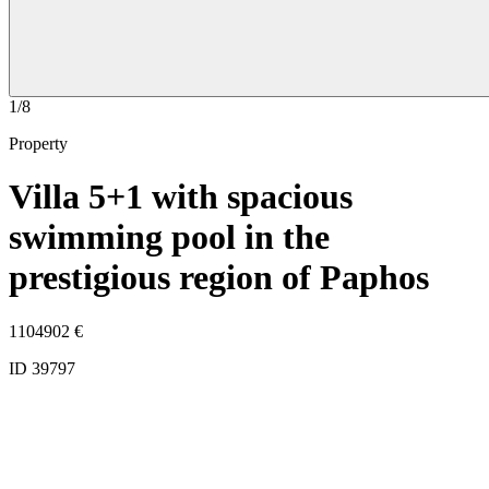
1/8
Property
Villa 5+1 with spacious
swimming pool in the
prestigious region of Paphos
1104902
€
ID 39797