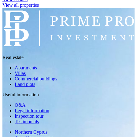
View all properties
Real-estate
Apartments
Villas
Commercial buildings
Land plots
Useful information
Q&A
Legal information
Inspection tour
Testimonials
Northern Cyprus