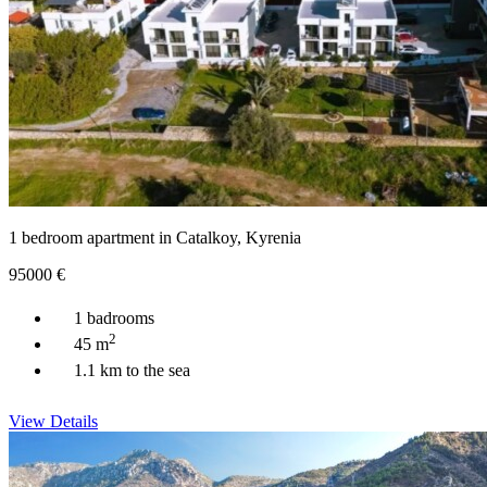
1 bedroom apartment in Catalkoy, Kyrenia
95000
€
1 badrooms
2
45 m
1.1 km to the sea
View Details