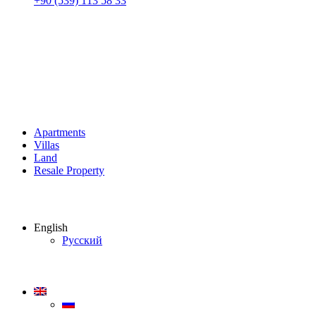
+90 (539) 113 58 33
Apartments
Villas
Land
Resale Property
English
Русский