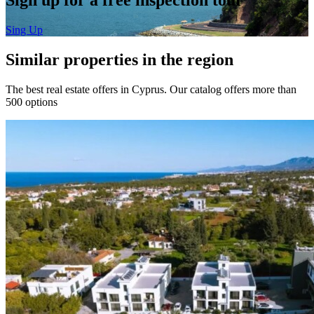
Sing Up
Similar properties in the region
The best real estate offers in Cyprus. Our catalog offers more than
500 options