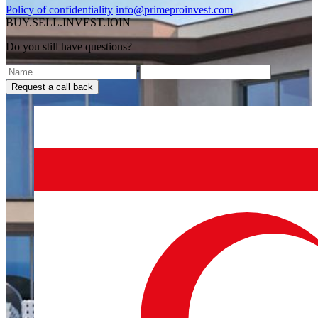
Policy of confidentiality
info@primeproinvest.com
BUY.SELL.INVEST.JOIN
Do you still have questions?