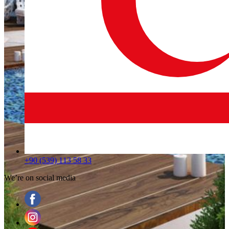
+90 (539) 113 58 33
We’re on social media