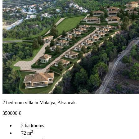
2 bedroom villa in Malatya, Alsancak
350000
€
2 badrooms
2
72 m