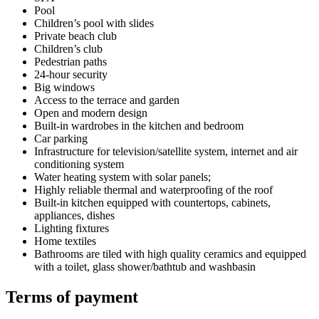
Pool
Children’s pool with slides
Private beach club
Children’s club
Pedestrian paths
24-hour security
Big windows
Access to the terrace and garden
Open and modern design
Built-in wardrobes in the kitchen and bedroom
Car parking
Infrastructure for television/satellite system, internet and air
conditioning system
Water heating system with solar panels;
Highly reliable thermal and waterproofing of the roof
Built-in kitchen equipped with countertops, cabinets,
appliances, dishes
Lighting fixtures
Home textiles
Bathrooms are tiled with high quality ceramics and equipped
with a toilet, glass shower/bathtub and washbasin
Terms of payment