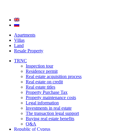
Apartments
Villas
Land
Resale Property
TRNC
Inspection tour
Residence permit
Real estate acquisition process
Real estate on credit
Real estate titles
Property Purchase Tax
Property maintenance costs
Legal information
Investments in real estate
The transaction legal support
Buying real estate benefits
Q&A
Republic of Cyprus