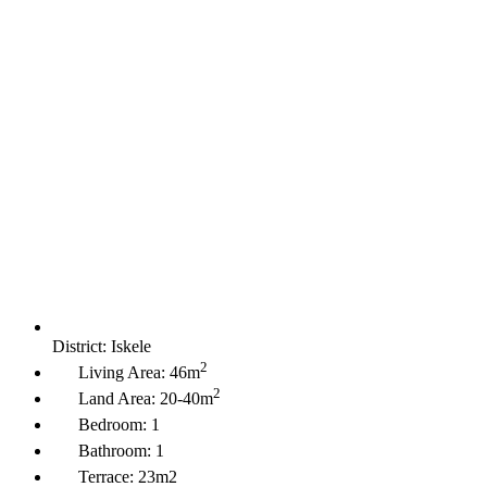
District:
Iskele
2
Living Area:
46m
2
Land Area:
20-40m
Bedroom:
1
Bathroom:
1
Terrace:
23m2