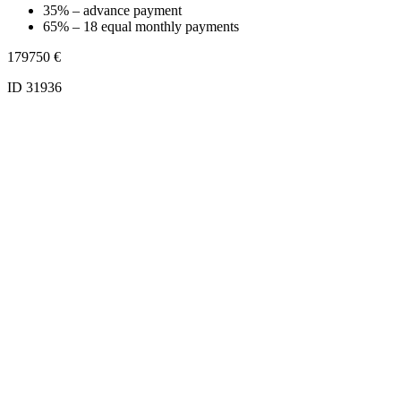
35% – advance payment
65% – 18 equal monthly payments
179750
€
ID 31936