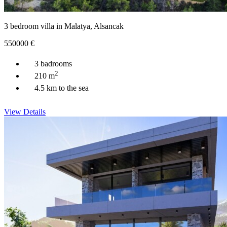
3 bedroom villa in Malatya, Alsancak
550000
€
3 badrooms
2
210 m
4.5 km to the sea
View Details