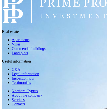
Real-estate
Apartments
Villas
Commercial buildings
Land plots
Useful information
Q&A
Legal information
Inspection tour
Testimonials
Northern Cyprus
About the company
Services
Contacts