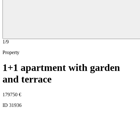
1/9
Property
1+1 apartment with garden
and terrace
179750
€
ID 31936