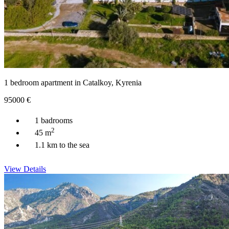
1 bedroom apartment in Catalkoy, Kyrenia
95000
€
1 badrooms
2
45 m
1.1 km to the sea
View Details