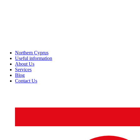
Northern Cyprus
Useful information
About Us
Services
Blog
Contact Us