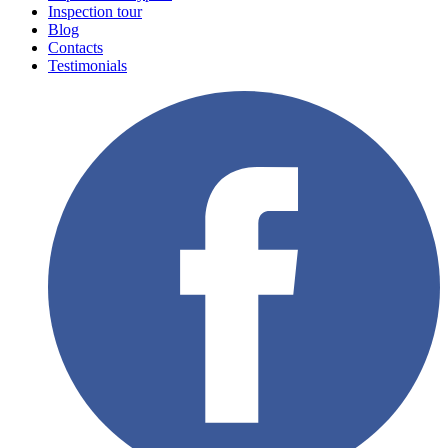
Inspection tour
Blog
Contacts
Testimonials