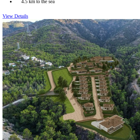
4.5 km to the sea
View Details