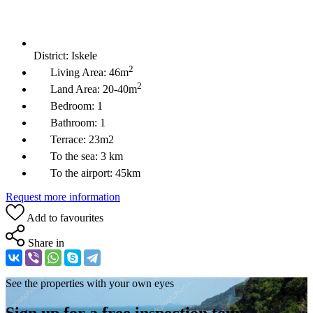
District:
Iskele
2
Living Area:
46m
2
Land Area:
20-40m
Bedroom:
1
Bathroom:
1
Terrace:
23m2
To the sea:
3 km
To the airport:
45km
Request more information
Add to favourites
Share in
See the properties with your own eyes
Sign up for a free inspection tour