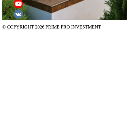
© COPYRIGHT 2026 PRIME PRO INVESTMENT