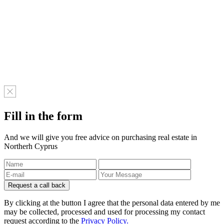
Fill in the form
And we will give you free advice on purchasing real estate in
Northerh Cyprus
By clicking at the button I agree that the personal data entered by me
may be collected, processed and used for processing my contact
request according to the
Privacy Policy.