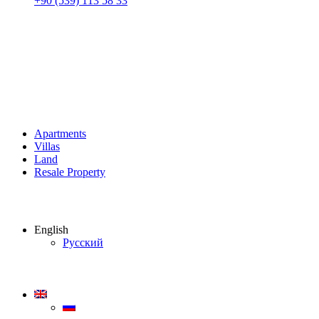
+90 (539) 113 58 33
Apartments
Villas
Land
Resale Property
English
Русский