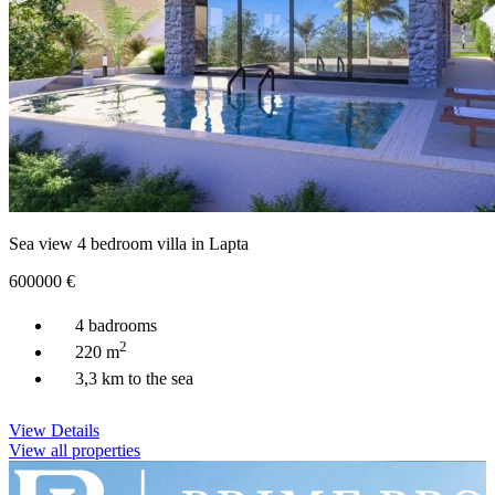
Sea view 4 bedroom villa in Lapta
600000
€
4 badrooms
2
220 m
3,3 km to the sea
View Details
View all properties