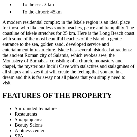
To the sea:
3 km
To the airport:
45km
A modern residential complex in the Iskele region is an ideal place
for those who like endless sandy beaches, peace and tranquility. The
coastline of Iskele stretches for 25 km. Here is the Long Beach coast
with some of the most beautiful beaches of the island: a gentle
entrance to the sea, golden sand, developed service and
entertainment infrastructure. Iskele has several historical attractions:
the ancient Roman city of Salamis, which evokes awe, the
Monastery of Barnabas, consisting of a church, monastery and
chapel, the mysterious Incirli Cave with stalactites and stalagmites of
all shapes and sizes that will create the feeling that you are in a
dream and this is far away not all places that you simply need to
visit.
FEATURES OF THE PROPERTY
Surrounded by nature
Restaurants
Shopping area
Beauty Salons
A fitness center
SPA