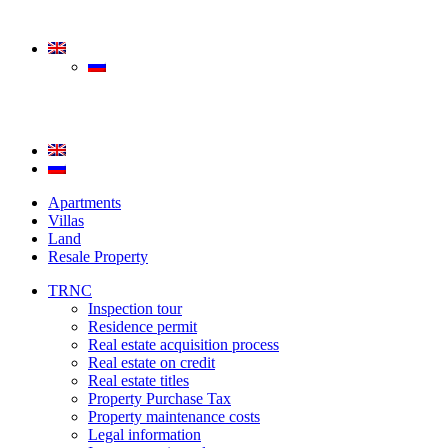
Apartments
Villas
Land
Resale Property
TRNC
Inspection tour
Residence permit
Real estate acquisition process
Real estate on credit
Real estate titles
Property Purchase Tax
Property maintenance costs
Legal information