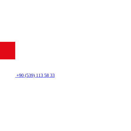
+90 (539) 113 58 33