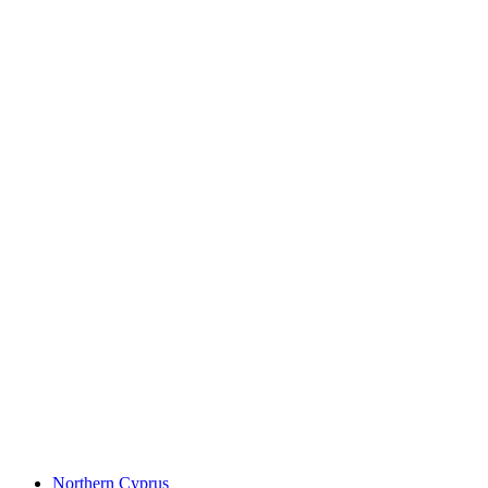
Northern Cyprus