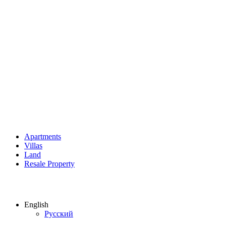
Apartments
Villas
Land
Resale Property
English
Русский