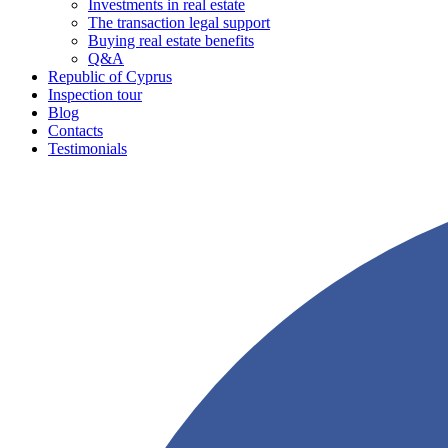
Investments in real estate
The transaction legal support
Buying real estate benefits
Q&A
Republic of Cyprus
Inspection tour
Blog
Contacts
Testimonials