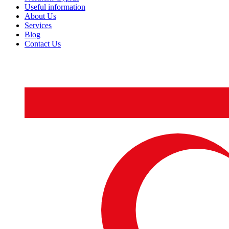
Useful information
About Us
Services
Blog
Contact Us