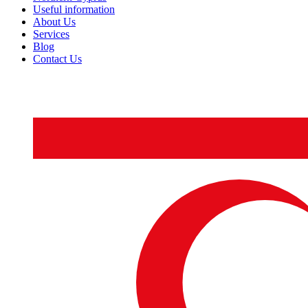
Useful information
About Us
Services
Blog
Contact Us