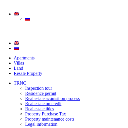
Apartments
Villas
Land
Resale Property
TRNC
Inspection tour
Residence permit
Real estate acquisition process
Real estate on credit
Real estate titles
Property Purchase Tax
Property maintenance costs
Legal information