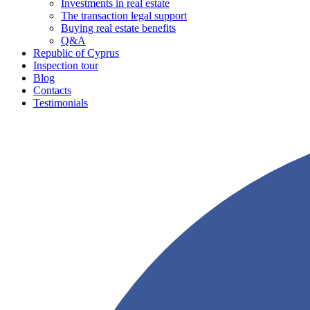
Investments in real estate
The transaction legal support
Buying real estate benefits
Q&A
Republic of Cyprus
Inspection tour
Blog
Contacts
Testimonials