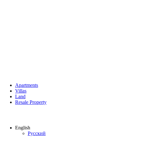
Apartments
Villas
Land
Resale Property
English
Русский