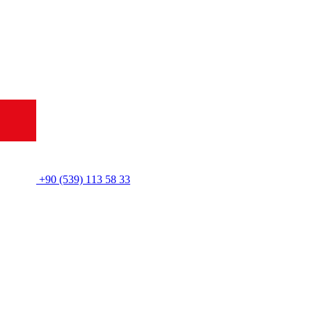
+90 (539) 113 58 33