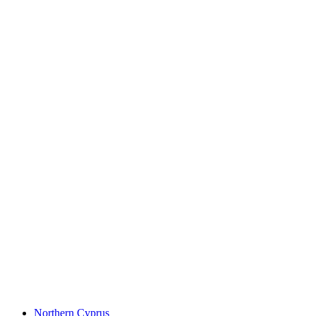
Northern Cyprus