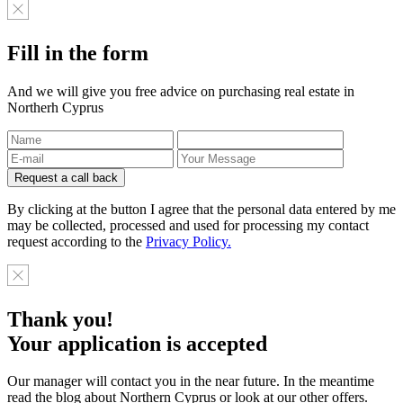
Fill in the form
And we will give you free advice on purchasing real estate in
Northerh Cyprus
By clicking at the button I agree that the personal data entered by me
may be collected, processed and used for processing my contact
request according to the
Privacy Policy.
Thank you!
Your application is accepted
Our manager will contact you in the near future. In the meantime
read the blog about Northern Cyprus or look at our other offers.