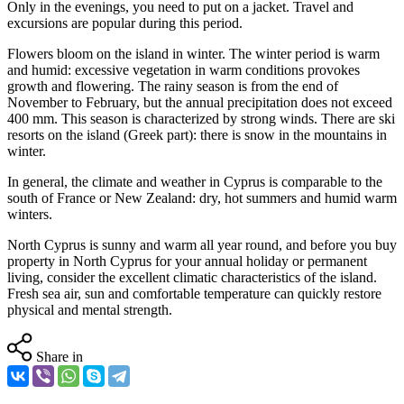
Only in the evenings, you need to put on a jacket. Travel and
excursions are popular during this period.
Flowers bloom on the island in winter. The winter period is warm
and humid: excessive vegetation in warm conditions provokes
growth and flowering. The rainy season is from the end of
November to February, but the annual precipitation does not exceed
400 mm. This season is characterized by strong winds. There are ski
resorts on the island (Greek part): there is snow in the mountains in
winter.
In general, the climate and weather in Cyprus is comparable to the
south of France or New Zealand: dry, hot summers and humid warm
winters.
North Cyprus is sunny and warm all year round, and before you buy
property in North Cyprus for your annual holiday or permanent
living, consider the excellent climatic characteristics of the island.
Fresh sea air, sun and comfortable temperature can quickly restore
physical and mental strength.
Share in