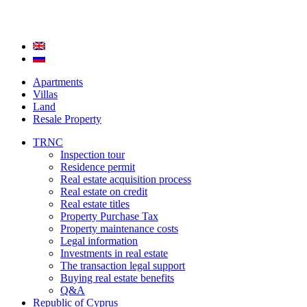
Apartments
Villas
Land
Resale Property
TRNC
Inspection tour
Residence permit
Real estate acquisition process
Real estate on credit
Real estate titles
Property Purchase Tax
Property maintenance costs
Legal information
Investments in real estate
The transaction legal support
Buying real estate benefits
Q&A
Republic of Cyprus