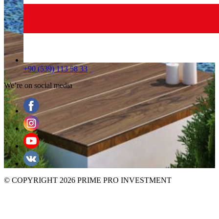
+90 (539) 113 58 33
We’re on social media
© COPYRIGHT 2026 PRIME PRO INVESTMENT