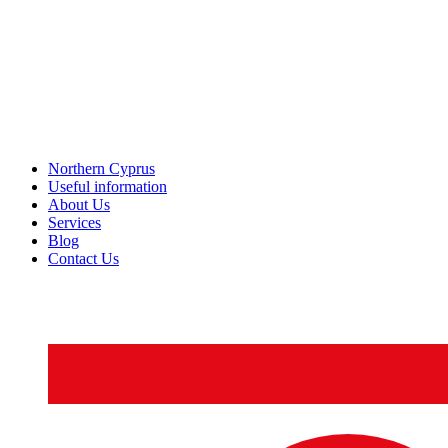
Northern Cyprus
Useful information
About Us
Services
Blog
Contact Us