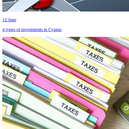
12 June
4 types of investments in Cyprus