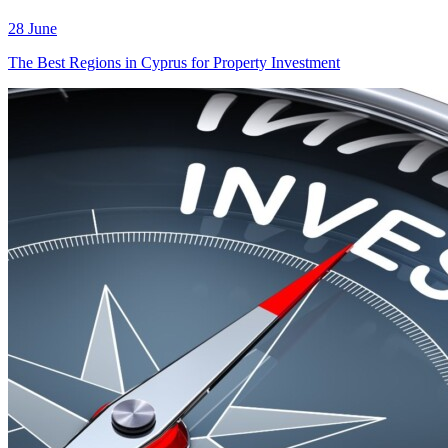
28 June
The Best Regions in Cyprus for Property Investment