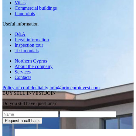
Villas
Commercial buildings
Land plots
Useful information
Q&A
Legal information
Inspection tour
Testimonials
Northern Cyprus
About the company
Services
Contacts
Policy of confidentiality
info@primeproinvest.com
BUY.SELL.INVEST.JOIN
Do you still have questions?