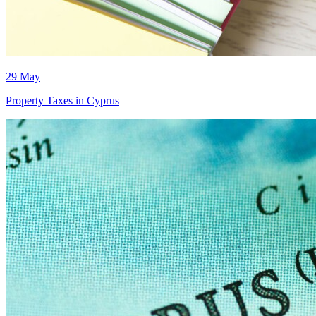
29 May
Property Taxes in Cyprus