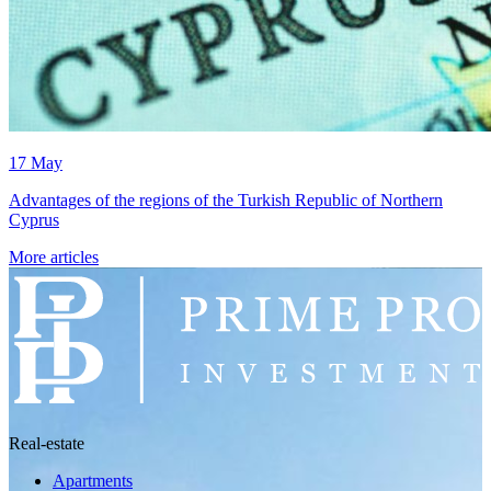
17 May
Advantages of the regions of the Turkish Republic of Northern
Cyprus
More articles
Real-estate
Apartments