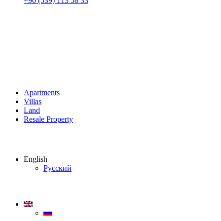
+90 (539) 113 58 33
Apartments
Villas
Land
Resale Property
English
Русский