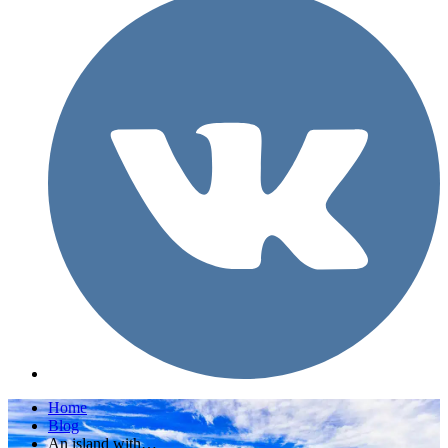
Home
Blog
An island with…