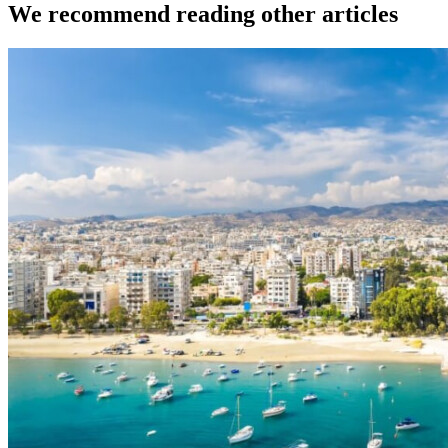
We recommend reading other articles