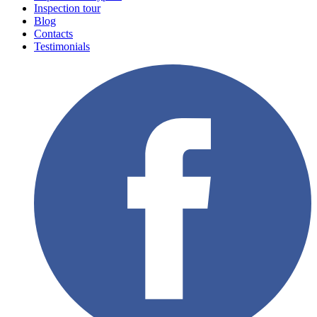
Inspection tour
Blog
Contacts
Testimonials