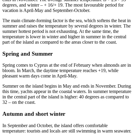
degrees, and winter – + 16/+ 19. The most favourable period for
vacation is April-May and September-October.
The main climate-forming factor is the sea, which softens the heat in
summer and raises the temperature by several degrees in winter. The
summer hottest period is not exhausting. At the same time, the
temperature is lower in winter and higher in summer in the central
part of the island as compared to the areas closer to the coast.
Spring and Summer
Spring comes to Cyprus at the end of February when almonds are in
bloom. In March, the daytime temperature reaches +19, while
pleasant warm days come in April-May.
Summer on the island begins in May and ends in November. During
this time, yachts appear in the coastal waters. In summer temperature
in the central part of the island is higher: 40 degrees as compared to
32 – on the coast.
Autumn and short winter
In September and October, the island offers comfortable
temperature: tourists and locals are still swimming in warm seawater.