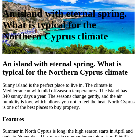
An island with eternal spring.
What is typical for the
Northern Cyprus climate
13 May 2024
An island with eternal spring. What is
typical for the Northern Cyprus climate
Sunny island is the perfect place to live in. The climate is
Mediterranean with mild off-season temperatures. The island has
340 sunny days a year. The seasons change gently, and the air
humidity is low, which allows you not to feel the heat. North Cyprus
is one of the best places to buy property.
Features
Summer in North Cyprus is long: the high season starts in April and
ends in November. The average summer temperature is + 25/+ 35