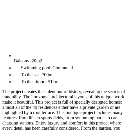
Balcony:
20m2
Swimming pool:
Communal
To the sea:
700m
To the airport:
51km
The project creates the splendour of history, revealing the secrets of
tranquility. The horizontal architectural layouts of this unique work
make it beautiful. This project is full of specially designed homes:
almost all of the 40 residences either have a private garden or are
highlighted by a roof terrace. This boutique project includes many
features: from lifts to sports fields, from swimming pools to car
charging stations. Enjoy luxury and comfort in this project where
every detail has been carefully considered. From the garden, you