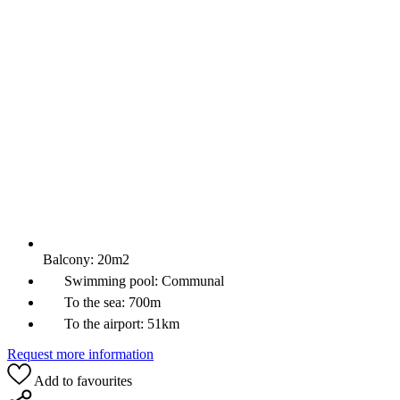
Balcony:
20m2
Swimming pool:
Communal
To the sea:
700m
To the airport:
51km
Request more information
Add to favourites