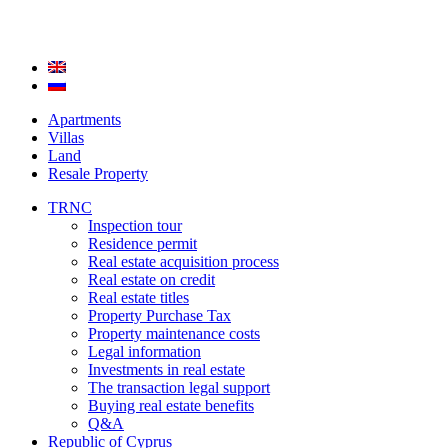
Apartments
Villas
Land
Resale Property
TRNC
Inspection tour
Residence permit
Real estate acquisition process
Real estate on credit
Real estate titles
Property Purchase Tax
Property maintenance costs
Legal information
Investments in real estate
The transaction legal support
Buying real estate benefits
Q&A
Republic of Cyprus