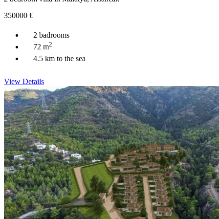
350000
€
2 badrooms
2
72 m
4.5 km to the sea
View Details