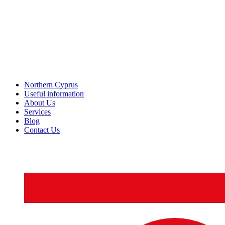
Northern Cyprus
Useful information
About Us
Services
Blog
Contact Us