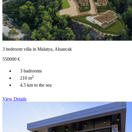
3 bedroom villa in Malatya, Alsancak
550000
€
3 badrooms
2
210 m
4.5 km to the sea
View Details