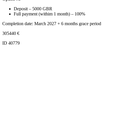
Deposit – 5000 GBR
Full payment (withim 1 month) – 100%
Completion date: March 2027 + 6 months grace period
305440
€
ID 40779