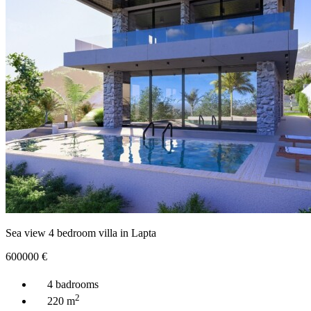
Sea view 4 bedroom villa in Lapta
600000
€
4 badrooms
2
220 m