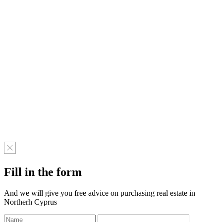
Fill in the form
And we will give you free advice on purchasing real estate in
Northerh Cyprus