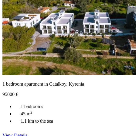
1 bedroom apartment in Catalkoy, Kyrenia
95000
€
1 badrooms
2
45 m
1.1 km to the sea
View Details