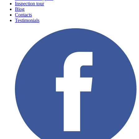
Inspection tour
Blog
Contacts
Testimonials