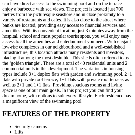
can have direct access to the swimming pool and on the terrace
enjoy a barbecue with sea views. The project is located just 700
metres from the picturesque seashore and in close proximity to a
variety of restaurants and cafes. It is also close to the street where
banks are located, providing easy access to financial services and
amenities. With its convenient location, just 3 minutes away from the
hospital, school and most popular tourist spots, you will enjoy easy
access to all the amenities and entertainment you need. With elegant
low-rise complexes in our neighbourhood and a well-established
infrastructure, this location attracts many residents and investors,
placing it among the most desirable. This site is often referred to as
the ‘golden triangle’. There are a total of 40 residential units and 2
commercial units in this development. The variations in housing
types include 3+1 duplex flats with garden and swimming pool, 2+1
flats with private roof terrace, 1+1 flats with private roof terrace, as
well as 2+1 and 1+1 flats. Providing spacious rooms and living
space is one of our main goals. In this project you can find your
dream home, with options to suit every lifestyle. Each residence has
a magnificent view of the swimming pool
FEATURES OF THE PROPERTY
Security cameras
Lifts