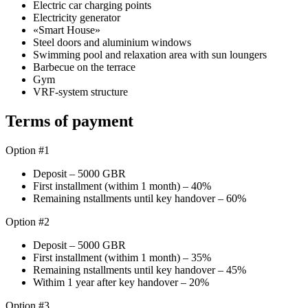
Electric car charging points
Electricity generator
«Smart House»
Steel doors and aluminium windows
Swimming pool and relaxation area with sun loungers
Barbecue on the terrace
Gym
VRF-system structure
Terms of payment
Option #1
Deposit – 5000 GBR
First installment (withim 1 month) – 40%
Remaining nstallments until key handover – 60%
Option #2
Deposit – 5000 GBR
First installment (withim 1 month) – 35%
Remaining nstallments until key handover – 45%
Withim 1 year after key handover – 20%
Option #3