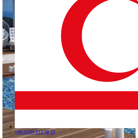
+90 (539) 113 58 33