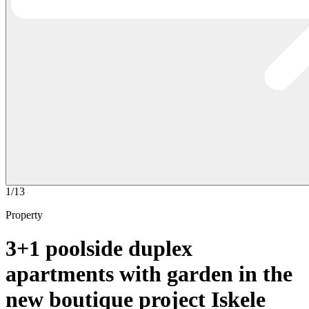
1/13
Property
3+1 poolside duplex
apartments with garden in the
new boutique project Iskele