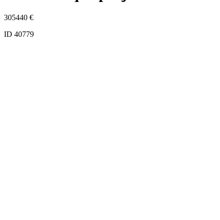
305440
€
ID 40779