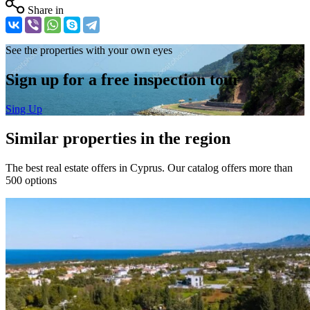
Share in
See the properties with your own eyes
Sign up for a free inspection tour
Sing Up
Similar properties in the region
The best real estate offers in Cyprus. Our catalog offers more than
500 options