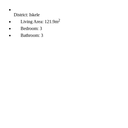
District:
Iskele
2
Living Area:
121.9m
Bedroom:
3
Bathroom:
3