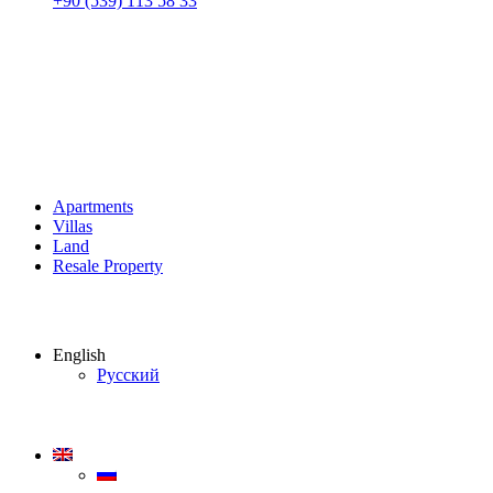
+90 (539) 113 58 33
Apartments
Villas
Land
Resale Property
English
Русский