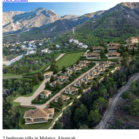
2 bedroom villa in Malatya, Alsancak