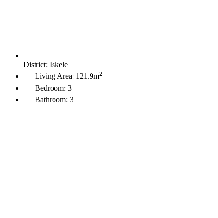
District:
Iskele
2
Living Area:
121.9m
Bedroom:
3
Bathroom:
3