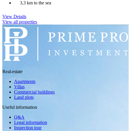
3,3 km to the sea
View Details
View all properties
Real-estate
Apartments
Villas
Commercial buildings
Land plots
Useful information
Q&A
Legal information
Inspection tour