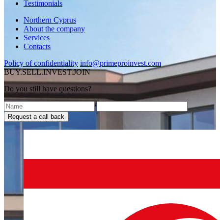
Testimonials
Northern Cyprus
About the company
Services
Contacts
Policy of confidentiality
info@primeproinvest.com
BUY.SELL.INVEST.JOIN
Do you still have questions?