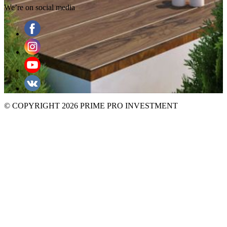
We’re on social media
© COPYRIGHT 2026 PRIME PRO INVESTMENT