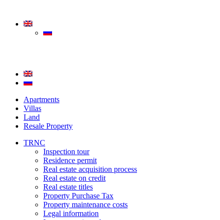
Apartments
Villas
Land
Resale Property
TRNC
Inspection tour
Residence permit
Real estate acquisition process
Real estate on credit
Real estate titles
Property Purchase Tax
Property maintenance costs
Legal information