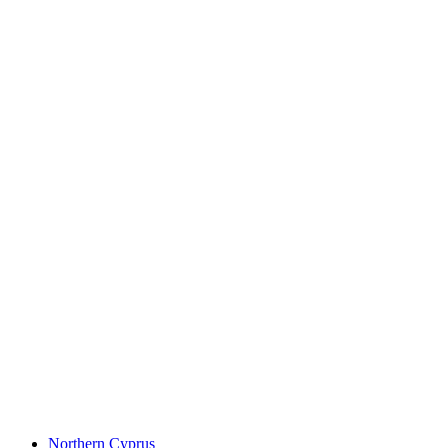
Northern Cyprus