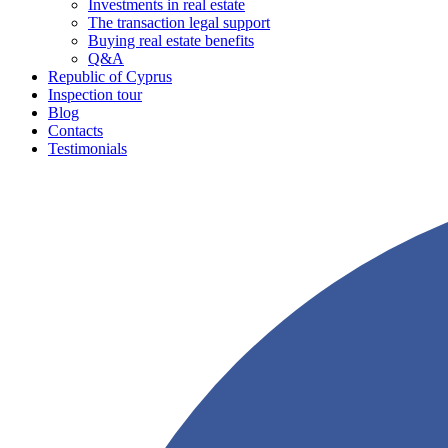
Investments in real estate
The transaction legal support
Buying real estate benefits
Q&A
Republic of Cyprus
Inspection tour
Blog
Contacts
Testimonials