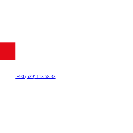
+90 (539) 113 58 33