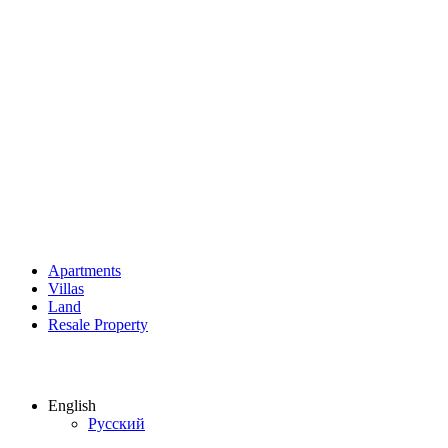
Apartments
Villas
Land
Resale Property
English
Русский