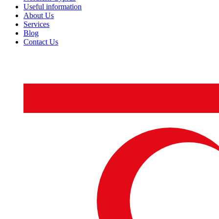
Useful information
About Us
Services
Blog
Contact Us