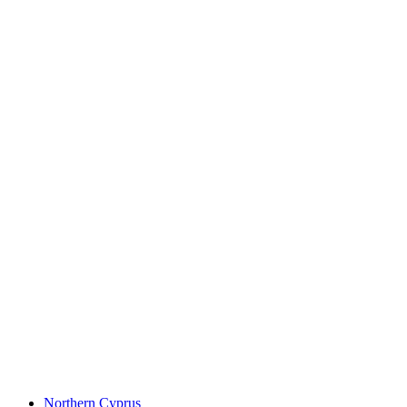
Northern Cyprus