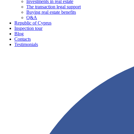
Investments in real estate
The transaction legal support
Buying real estate benefits
Q&A
Republic of Cyprus
Inspection tour
Blog
Contacts
Testimonials