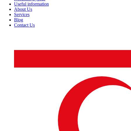
Useful information
About Us
Services
Blog
Contact Us