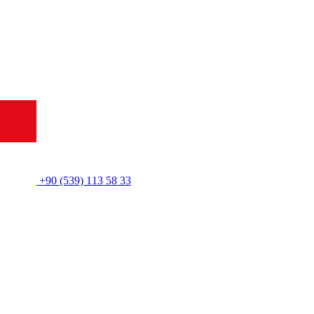
+90 (539) 113 58 33