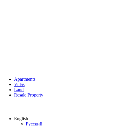
Apartments
Villas
Land
Resale Property
English
Русский