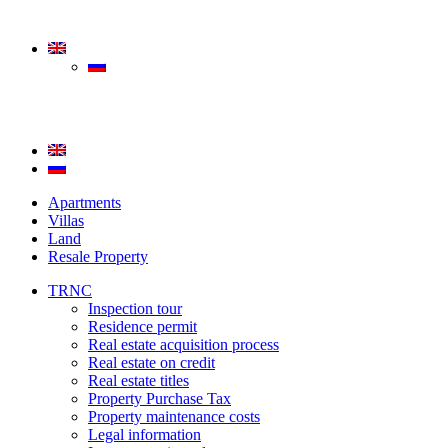
Apartments
Villas
Land
Resale Property
TRNC
Inspection tour
Residence permit
Real estate acquisition process
Real estate on credit
Real estate titles
Property Purchase Tax
Property maintenance costs
Legal information