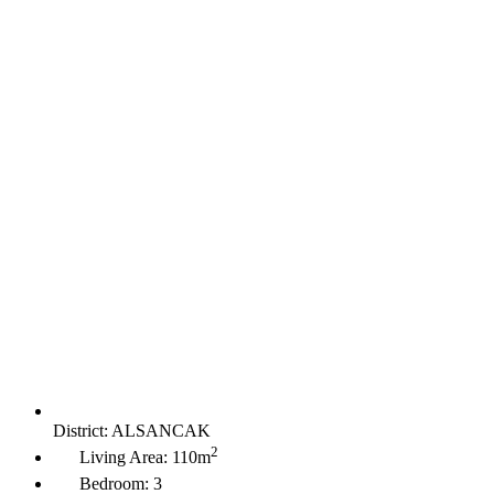
District:
ALSANCAK
2
Living Area:
110m
Bedroom:
3