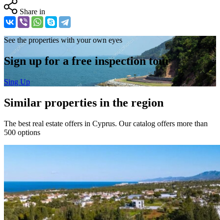
Share in
See the properties with your own eyes
Sign up for a free inspection tour
Sing Up
Similar properties in the region
The best real estate offers in Cyprus. Our catalog offers more than
500 options