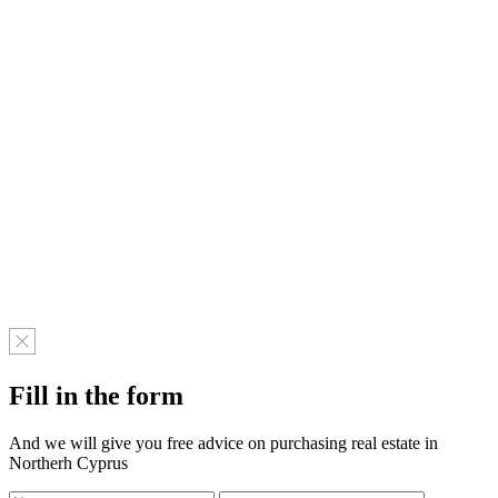
Fill in the form
And we will give you free advice on purchasing real estate in
Northerh Cyprus