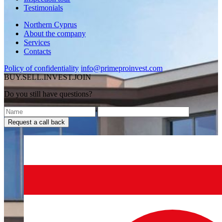
Testimonials
Northern Cyprus
About the company
Services
Contacts
Policy of confidentiality
info@primeproinvest.com
BUY.SELL.INVEST.JOIN
Do you still have questions?