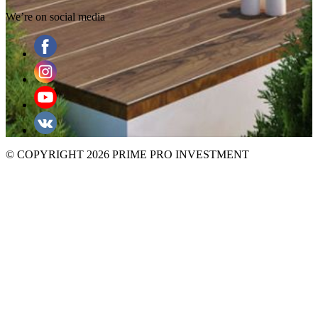
We’re on social media
© COPYRIGHT 2026 PRIME PRO INVESTMENT