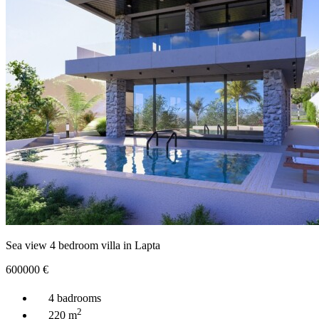
Sea view 4 bedroom villa in Lapta
600000
€
4 badrooms
2
220 m