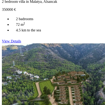
2 bedroom villa in Malatya, Alsancak
350000
€
2 badrooms
2
72 m
4.5 km to the sea
View Details