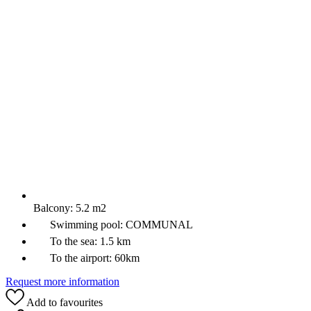
Balcony:
5.2 m2
Swimming pool:
COMMUNAL
To the sea:
1.5 km
To the airport:
60km
Request more information
Add to favourites