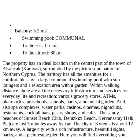
Balcony:
5.2 m2
Swimming pool:
COMMUNAL
To the sea:
1.5 km
To the airport:
60km
The property has an ideal location in the central part of the town of
Alsancak (Karavas), surrounded by the picturesque nature of
Northern Cyprus. The territory has all the amenities for a
comfortable stay: a large communal swimming pool with sun
loungers and a relaxation area with a garden. Within walking
distance, there are all the necessary infrastructure and services for
everyday life and recreation: various grocery stores, ATMs,
pharmacies, preschools, schools, parks, a botanical garden. And,
also spa complexes, water parks, casinos, cinemas, nightclubs,
restaurants, cocktail bars, pastry shops, and cafes. The sandy
beaches of Sunset Beach Club, Denizkizi Beach, Kervansaray Halk
Plajı are just 5 minutes away by car. The city of Kyrenia is about 12
km away. A large city with a rich infrastructure, beautiful sights,
parks, and a picturesque pier. Here you will find everything you