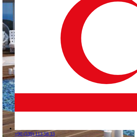
+90 (539) 113 58 33