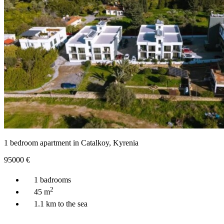
1 bedroom apartment in Catalkoy, Kyrenia
95000
€
1 badrooms
2
45 m
1.1 km to the sea