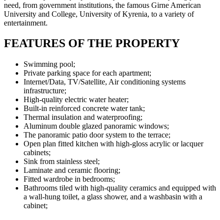
need, from government institutions, the famous Girne American
University and College, University of Kyrenia, to a variety of
entertainment.
FEATURES OF THE PROPERTY
Swimming pool
;
Private parking space for each apartment;
Internet/Data, TV/Satellite, Air conditioning systems
infrastructure;
High-quality electric water heater;
Built-in reinforced concrete water tank;
Thermal insulation and waterproofing;
Aluminum double glazed panoramic windows;
The panoramic patio door system to the terrace;
Open plan fitted kitchen with high-gloss acrylic or lacquer
cabinets;
Sink from stainless steel;
Laminate and ceramic flooring;
Fitted wardrobe in bedrooms;
Bathrooms tiled with high-quality ceramics and equipped with
a wall-hung toilet, a glass shower, and a washbasin with a
cabinet;