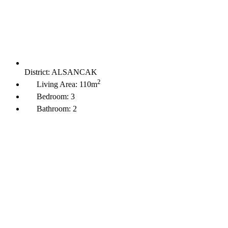
District:
ALSANCAK
2
Living Area:
110m
Bedroom:
3
Bathroom:
2