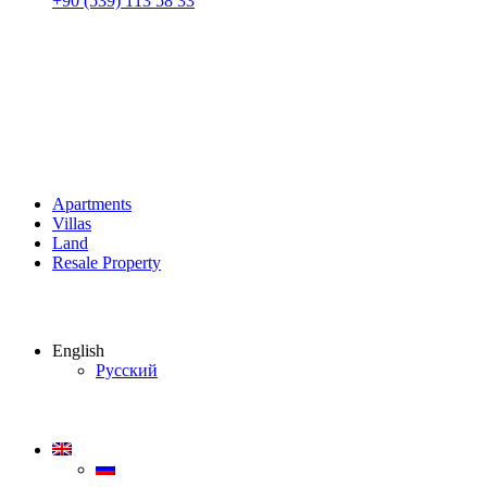
+90 (539) 113 58 33
Apartments
Villas
Land
Resale Property
English
Русский