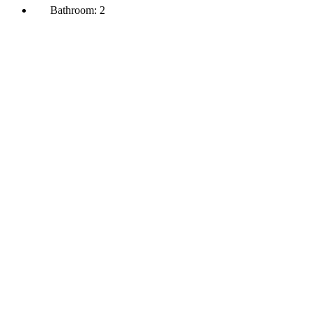
Bathroom:
2