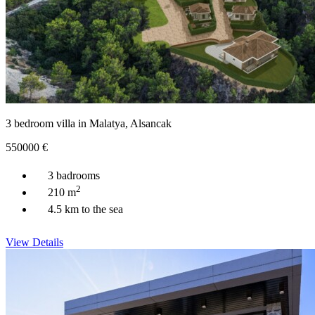
3 bedroom villa in Malatya, Alsancak
550000
€
3 badrooms
2
210 m
4.5 km to the sea
View Details