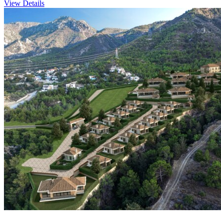
View Details