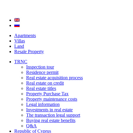
Apartments
Villas
Land
Resale Property
TRNC
Inspection tour
Residence permit
Real estate acquisition process
Real estate on credit
Real estate titles
Property Purchase Tax
Property maintenance costs
Legal information
Investments in real estate
The transaction legal support
Buying real estate benefits
Q&A
Republic of Cyprus