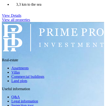
3,3 km to the sea
View Details
View all properties
Real-estate
Apartments
Villas
Commercial buildings
Land plots
Useful information
Q&A
Legal information
Inspection tour