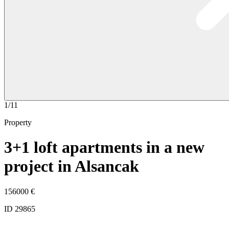
1/11
Property
3+1 loft apartments in a new
project in Alsancak
156000
€
ID 29865