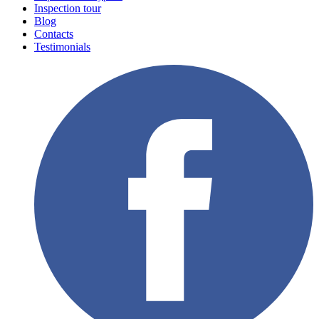
Inspection tour
Blog
Contacts
Testimonials