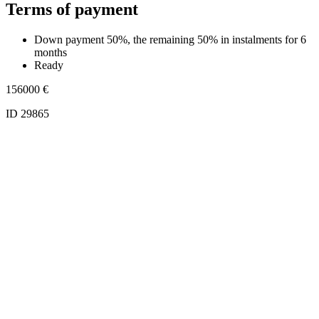
Terms of payment
Down payment 50%, the remaining 50% in instalments for 6
months
Ready
156000
€
ID 29865