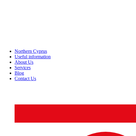
Northern Cyprus
Useful information
About Us
Services
Blog
Contact Us